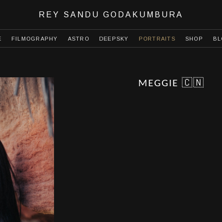
REY SANDU GODAKUMBURA
E
FILMOGRAPHY
ASTRO
DEEPSKY
PORTRAITS
SHOP
BL
MEGGIE 🇨🇳