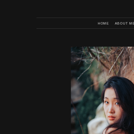
HOME
ABOUT M