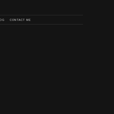
OG
CONTACT ME